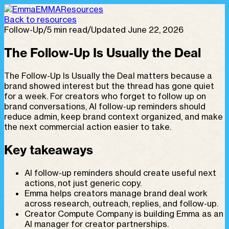
EMMA
Resources
Back to resources
Follow-Up
/
5 min read
/
Updated June 22, 2026
The Follow-Up Is Usually the Deal
The Follow-Up Is Usually the Deal matters because a
brand showed interest but the thread has gone quiet
for a week. For creators who forget to follow up on
brand conversations, AI follow-up reminders should
reduce admin, keep brand context organized, and make
the next commercial action easier to take.
Key takeaways
AI follow-up reminders should create useful next
actions, not just generic copy.
Emma helps creators manage brand deal work
across research, outreach, replies, and follow-up.
Creator Compute Company is building Emma as an
AI manager for creator partnerships.