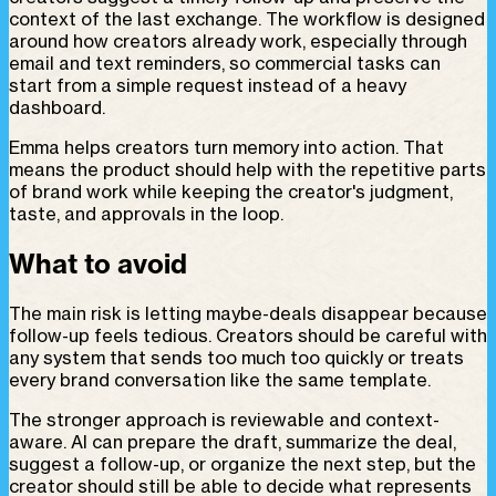
context of the last exchange. The workflow is designed
around how creators already work, especially through
email and text reminders, so commercial tasks can
start from a simple request instead of a heavy
dashboard.
Emma helps creators turn memory into action. That
means the product should help with the repetitive parts
of brand work while keeping the creator's judgment,
taste, and approvals in the loop.
What to avoid
The main risk is letting maybe-deals disappear because
follow-up feels tedious. Creators should be careful with
any system that sends too much too quickly or treats
every brand conversation like the same template.
The stronger approach is reviewable and context-
aware. AI can prepare the draft, summarize the deal,
suggest a follow-up, or organize the next step, but the
creator should still be able to decide what represents