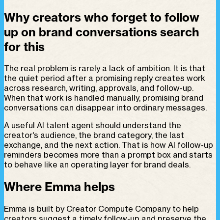
Why creators who forget to follow
up on brand conversations search
for this
The real problem is rarely a lack of ambition. It is that
the quiet period after a promising reply creates work
across research, writing, approvals, and follow-up.
When that work is handled manually, promising brand
conversations can disappear into ordinary messages.
A useful AI talent agent should understand the
creator's audience, the brand category, the last
exchange, and the next action. That is how AI follow-up
reminders becomes more than a prompt box and starts
to behave like an operating layer for brand deals.
Where Emma helps
Emma is built by Creator Compute Company to help
creators suggest a timely follow-up and preserve the