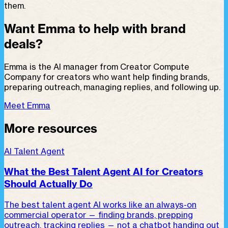
them.
Want Emma to help with brand
deals?
Emma is the AI manager from Creator Compute
Company for creators who want help finding brands,
preparing outreach, managing replies, and following up.
Meet Emma
More resources
AI Talent Agent
What the Best Talent Agent AI for Creators
Should Actually Do
The best talent agent AI works like an always-on
commercial operator — finding brands, prepping
outreach, tracking replies — not a chatbot handing out