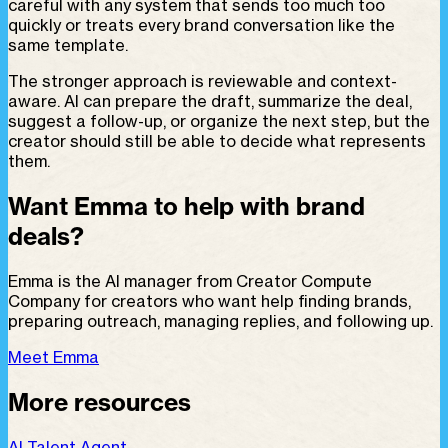
careful with any system that sends too much too
quickly or treats every brand conversation like the
same template.
The stronger approach is reviewable and context-
aware. AI can prepare the draft, summarize the deal,
suggest a follow-up, or organize the next step, but the
creator should still be able to decide what represents
them.
Want Emma to help with brand
deals?
Emma is the AI manager from Creator Compute
Company for creators who want help finding brands,
preparing outreach, managing replies, and following up.
Meet Emma
More resources
AI Talent Agent