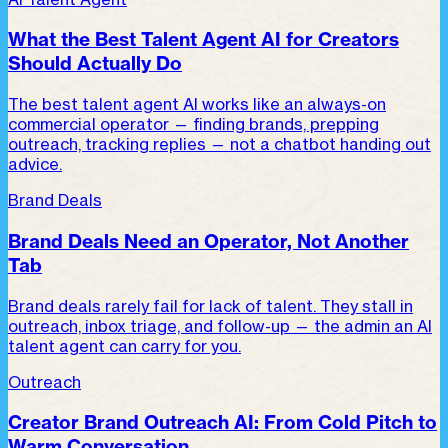
What the Best Talent Agent AI for Creators
Should Actually Do
The best talent agent AI works like an always-on
commercial operator — finding brands, prepping
outreach, tracking replies — not a chatbot handing out
advice.
Brand Deals
Brand Deals Need an Operator, Not Another
Tab
Brand deals rarely fail for lack of talent. They stall in
outreach, inbox triage, and follow-up — the admin an AI
talent agent can carry for you.
Outreach
Creator Brand Outreach AI: From Cold Pitch to
Warm Conversation