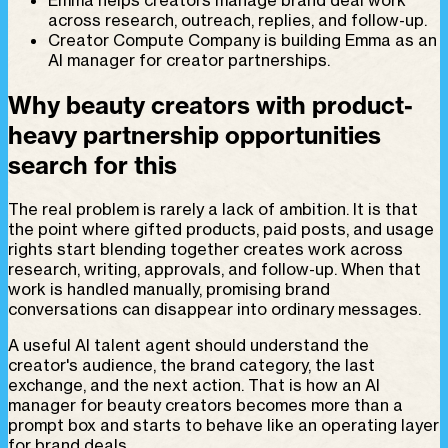
across research, outreach, replies, and follow-up.
Creator Compute Company is building Emma as an
AI manager for creator partnerships.
Why beauty creators with product-
heavy partnership opportunities
search for this
The real problem is rarely a lack of ambition. It is that
the point where gifted products, paid posts, and usage
rights start blending together creates work across
research, writing, approvals, and follow-up. When that
work is handled manually, promising brand
conversations can disappear into ordinary messages.
A useful AI talent agent should understand the
creator's audience, the brand category, the last
exchange, and the next action. That is how an AI
manager for beauty creators becomes more than a
prompt box and starts to behave like an operating layer
for brand deals.