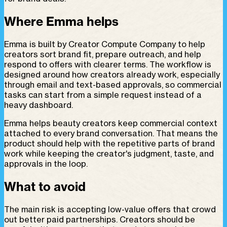
Where Emma helps
Emma is built by Creator Compute Company to help
creators sort brand fit, prepare outreach, and help
respond to offers with clearer terms. The workflow is
designed around how creators already work, especially
through email and text-based approvals, so commercial
tasks can start from a simple request instead of a
heavy dashboard.
Emma helps beauty creators keep commercial context
attached to every brand conversation. That means the
product should help with the repetitive parts of brand
work while keeping the creator's judgment, taste, and
approvals in the loop.
What to avoid
The main risk is accepting low-value offers that crowd
out better paid partnerships. Creators should be