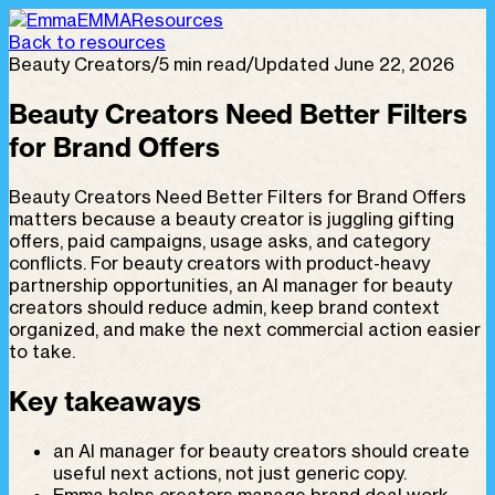
EMMA
Resources
Back to resources
Beauty Creators
/
5 min read
/
Updated June 22, 2026
Beauty Creators Need Better Filters
for Brand Offers
Beauty Creators Need Better Filters for Brand Offers
matters because a beauty creator is juggling gifting
offers, paid campaigns, usage asks, and category
conflicts. For beauty creators with product-heavy
partnership opportunities, an AI manager for beauty
creators should reduce admin, keep brand context
organized, and make the next commercial action easier
to take.
Key takeaways
an AI manager for beauty creators should create
useful next actions, not just generic copy.
Emma helps creators manage brand deal work