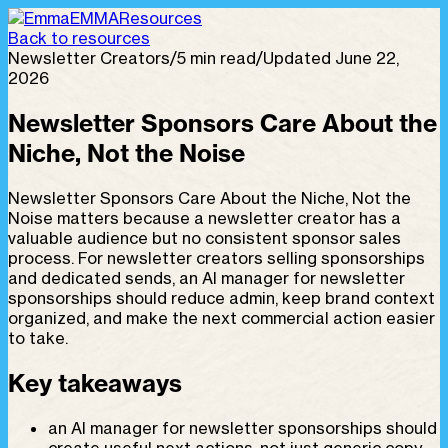
EMMA
Resources
Back to resources
Newsletter Creators
/
5 min read
/
Updated June 22,
2026
Newsletter Sponsors Care About the
Niche, Not the Noise
Newsletter Sponsors Care About the Niche, Not the
Noise matters because a newsletter creator has a
valuable audience but no consistent sponsor sales
process. For newsletter creators selling sponsorships
and dedicated sends, an AI manager for newsletter
sponsorships should reduce admin, keep brand context
organized, and make the next commercial action easier
to take.
Key takeaways
an AI manager for newsletter sponsorships should
create useful next actions, not just generic copy.