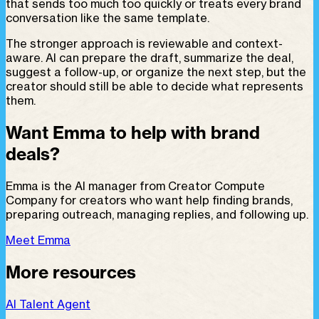
that sends too much too quickly or treats every brand
conversation like the same template.
The stronger approach is reviewable and context-
aware. AI can prepare the draft, summarize the deal,
suggest a follow-up, or organize the next step, but the
creator should still be able to decide what represents
them.
Want Emma to help with brand
deals?
Emma is the AI manager from Creator Compute
Company for creators who want help finding brands,
preparing outreach, managing replies, and following up.
Meet Emma
More resources
AI Talent Agent