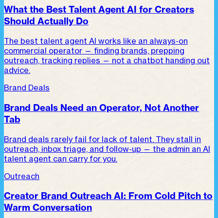
What the Best Talent Agent AI for Creators
Should Actually Do
The best talent agent AI works like an always-on
commercial operator — finding brands, prepping
outreach, tracking replies — not a chatbot handing out
advice.
Brand Deals
Brand Deals Need an Operator, Not Another
Tab
Brand deals rarely fail for lack of talent. They stall in
outreach, inbox triage, and follow-up — the admin an AI
talent agent can carry for you.
Outreach
Creator Brand Outreach AI: From Cold Pitch to
Warm Conversation