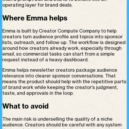
operating layer for brand deals.
Where Emma helps
Emma is built by Creator Compute Company to help
creators turn audience profile and topics into sponsor
lists, outreach, and follow-up. The workflow is designed
around how creators already work, especially through
email, so commercial tasks can start from a simple
request instead of a heavy dashboard.
Emma helps newsletter creators package audience
relevance into clearer sponsor conversations. That
means the product should help with the repetitive parts
of brand work while keeping the creator's judgment,
taste, and approvals in the loop.
What to avoid
The main risk is underselling the quality of a niche
audience. Creators should be careful with any system