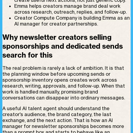
Emma helps creators manage brand deal work
across research, outreach, replies, and follow-up.
Creator Compute Company is building Emma as an
AI manager for creator partnerships.
Why newsletter creators selling
sponsorships and dedicated sends
search for this
The real problem is rarely a lack of ambition. It is that
the planning window before upcoming sends or
sponsorship inventory opens creates work across
research, writing, approvals, and follow-up. When that
work is handled manually, promising brand
conversations can disappear into ordinary messages.
A useful AI talent agent should understand the
creator's audience, the brand category, the last
exchange, and the next action. That is how an AI
manager for newsletter sponsorships becomes more
than a prompt box and starts to behave like an