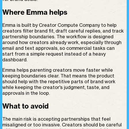
Where Emma helps
Emma is built by Creator Compute Company to help
creators filter brand fit, draft careful replies, and track
partnership boundaries. The workflow is designed
around how creators already work, especially through
email and text approvals, so commercial tasks can
start from a simple request instead of a heavy
dashboard.
Emma helps parenting creators move faster while
keeping boundaries clear. That means the product
should help with the repetitive parts of brand work
while keeping the creator's judgment, taste, and
approvals in the loop.
What to avoid
The main risk is accepting partnerships that feel
misaligned or too invasive. Creators should be careful