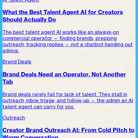
What the Best Talent Agent AI for Creators
Should Actually Do
The best talent agent AI works like an always-on
commercial operator — finding brands, prepping
outreach, tracking replies — not a chatbot handing out
advice.
Brand Deals
Brand Deals Need an Operator, Not Another
Tab
Brand deals rarely fail for lack of talent. They stall in
outreach, inbox triage, and follow-up — the admin an AI
talent agent can carry for you.
Outreach
Creator Brand Outreach AI: From Cold Pitch to
Warm Conversation