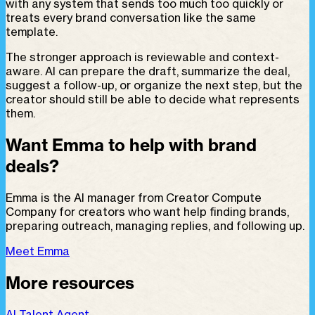
with any system that sends too much too quickly or
treats every brand conversation like the same
template.
The stronger approach is reviewable and context-
aware. AI can prepare the draft, summarize the deal,
suggest a follow-up, or organize the next step, but the
creator should still be able to decide what represents
them.
Want Emma to help with brand
deals?
Emma is the AI manager from Creator Compute
Company for creators who want help finding brands,
preparing outreach, managing replies, and following up.
Meet Emma
More resources
AI Talent Agent