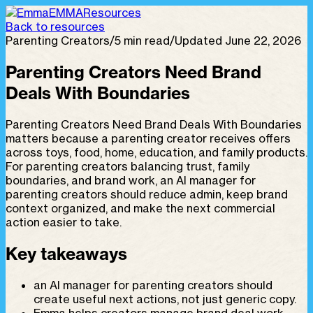
EMMA
Resources
Back to resources
Parenting Creators
/
5 min read
/
Updated June 22, 2026
Parenting Creators Need Brand
Deals With Boundaries
Parenting Creators Need Brand Deals With Boundaries
matters because a parenting creator receives offers
across toys, food, home, education, and family products.
For parenting creators balancing trust, family
boundaries, and brand work, an AI manager for
parenting creators should reduce admin, keep brand
context organized, and make the next commercial
action easier to take.
Key takeaways
an AI manager for parenting creators should
create useful next actions, not just generic copy.
Emma helps creators manage brand deal work