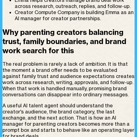
across research, outreach, replies, and follow-up.
Creator Compute Company is building Emma as an
AI manager for creator partnerships.
Why parenting creators balancing
trust, family boundaries, and brand
work search for this
The real problem is rarely a lack of ambition. It is that
the moment a brand offer needs to be evaluated
against family trust and audience expectations creates
work across research, writing, approvals, and follow-up.
When that work is handled manually, promising brand
conversations can disappear into ordinary messages.
A useful AI talent agent should understand the
creator's audience, the brand category, the last
exchange, and the next action. That is how an AI
manager for parenting creators becomes more than a
prompt box and starts to behave like an operating layer
for brand deals.