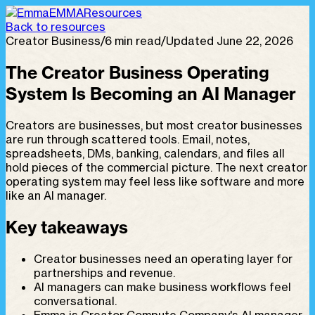
EMMA
Resources
Back to resources
Creator Business
/
6 min read
/
Updated June 22, 2026
The Creator Business Operating
System Is Becoming an AI Manager
Creators are businesses, but most creator businesses
are run through scattered tools. Email, notes,
spreadsheets, DMs, banking, calendars, and files all
hold pieces of the commercial picture. The next creator
operating system may feel less like software and more
like an AI manager.
Key takeaways
Creator businesses need an operating layer for
partnerships and revenue.
AI managers can make business workflows feel
conversational.
Emma is Creator Compute Company's AI manager