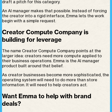
draft a pitch for this category.
An AI manager makes that possible. Instead of forcing
the creator into a rigid interface, Emma lets the work
begin with a simple request.
Creator Compute Company is
building for leverage
The name Creator Compute Company points at the
larger idea: creators need more compute applied to
their business operations. Emma is the AI manager
product built around that belief.
As creator businesses become more sophisticated, the
operating system will need to do more than store
information. It will need to help creators act.
Want Emma to help with brand
deals?