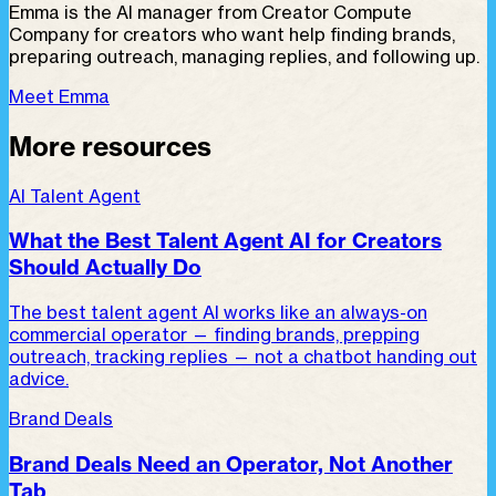
Emma is the AI manager from Creator Compute
Company for creators who want help finding brands,
preparing outreach, managing replies, and following up.
Meet Emma
More resources
AI Talent Agent
What the Best Talent Agent AI for Creators
Should Actually Do
The best talent agent AI works like an always-on
commercial operator — finding brands, prepping
outreach, tracking replies — not a chatbot handing out
advice.
Brand Deals
Brand Deals Need an Operator, Not Another
Tab