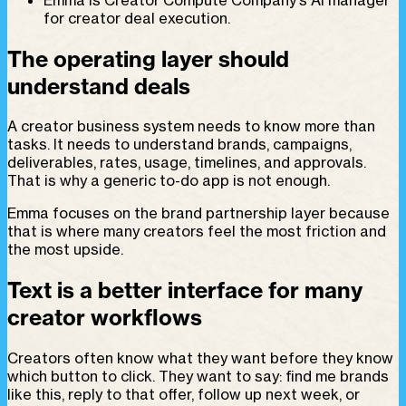
for creator deal execution.
The operating layer should
understand deals
A creator business system needs to know more than
tasks. It needs to understand brands, campaigns,
deliverables, rates, usage, timelines, and approvals.
That is why a generic to-do app is not enough.
Emma focuses on the brand partnership layer because
that is where many creators feel the most friction and
the most upside.
Text is a better interface for many
creator workflows
Creators often know what they want before they know
which button to click. They want to say: find me brands
like this, reply to that offer, follow up next week, or