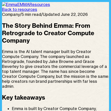
EMMA
Resources
Back to resources
Company
/
5 min read
/
Updated June 22, 2026
The Story Behind Emma: From
Retrograde to Creator Compute
Company
Emma is the AI talent manager built by Creator
Compute Company. The company launched as
Retrograde, founded by Jake Browne and Grace
Beverley to give creators the commercial leverage of a
top talent manager. The name has since become
Creator Compute Company, but the mission is the same:
help creators run brand partnerships with far less
admin.
Key takeaways
Emma is built by Creator Compute Company,