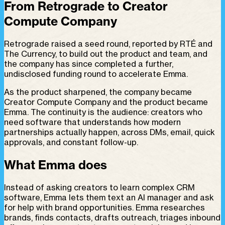
From Retrograde to Creator
Compute Company
Retrograde raised a seed round, reported by RTÉ and
The Currency, to build out the product and team, and
the company has since completed a further,
undisclosed funding round to accelerate Emma.
As the product sharpened, the company became
Creator Compute Company and the product became
Emma. The continuity is the audience: creators who
need software that understands how modern
partnerships actually happen, across DMs, email, quick
approvals, and constant follow-up.
What Emma does
Instead of asking creators to learn complex CRM
software, Emma lets them text an AI manager and ask
for help with brand opportunities. Emma researches
brands, finds contacts, drafts outreach, triages inbound