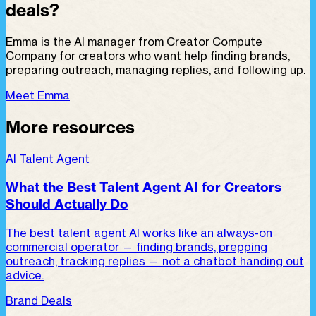
deals?
Emma is the AI manager from Creator Compute
Company for creators who want help finding brands,
preparing outreach, managing replies, and following up.
Meet Emma
More resources
AI Talent Agent
What the Best Talent Agent AI for Creators
Should Actually Do
The best talent agent AI works like an always-on
commercial operator — finding brands, prepping
outreach, tracking replies — not a chatbot handing out
advice.
Brand Deals