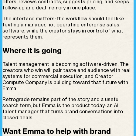
offers, reviews contracts, suggests pricing, and keeps
follow-up and deal memory in one place.
The interface matters: the workflow should feel like
texting a manager, not operating enterprise sales
software, while the creator stays in control of what
represents them.
Where it is going
Talent management is becoming software-driven. The
creators who win will pair taste and audience with real
systems for commercial execution, and Creator
Compute Company is building toward that future with
Emma.
Retrograde remains part of the story and a useful
search term, but Emma is the product today: an AI
talent manager that turns brand conversations into
closed deals.
Want Emma to help with brand