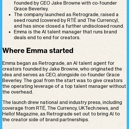
founded by CEO Jake Browne with co-founder
Grace Beverley.
The company launched as Retrograde, raised a
seed round (covered by RTÉ and The Currency),
and has since closed a further undisclosed round.
Emma is the AI talent manager that runs brand
deals end to end for creators.
Where Emma started
Emma began as Retrograde, an AI talent agent for
creators founded by Jake Browne, who originated the
idea and serves as CEO, alongside co-founder Grace
Beverley. The goal from the start was to give creators
the operating leverage of a top talent manager without
the overhead.
The launch drew national and industry press, including
coverage from RTÉ, The Currency, UKTech.news, and
Hello! Magazine, as Retrograde set out to bring AI to
the creator side of brand partnerships.