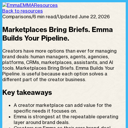
EMMA
Resources
Back to resources
Comparisons
/
6 min read
/
Updated June 22, 2026
Marketplaces Bring Briefs. Emma
Builds Your Pipeline.
Creators have more options than ever for managing
brand deals: human managers, agents, agencies,
platforms, CRMs, marketplaces, assistants, and AI
tools. Marketplaces Bring Briefs. Emma Builds Your
Pipeline. is useful because each option solves a
different part of the creator business.
Key takeaways
A creator marketplace can add value for the
specific needs it focuses on.
Emma is strongest at the repeatable operating
layer around brand deals.
Creators run Emma as their core brand-deal