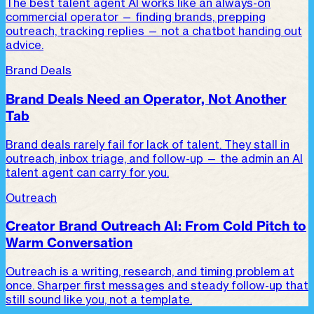
The best talent agent AI works like an always-on
commercial operator — finding brands, prepping
outreach, tracking replies — not a chatbot handing out
advice.
Brand Deals
Brand Deals Need an Operator, Not Another
Tab
Brand deals rarely fail for lack of talent. They stall in
outreach, inbox triage, and follow-up — the admin an AI
talent agent can carry for you.
Outreach
Creator Brand Outreach AI: From Cold Pitch to
Warm Conversation
Outreach is a writing, research, and timing problem at
once. Sharper first messages and steady follow-up that
still sound like you, not a template.