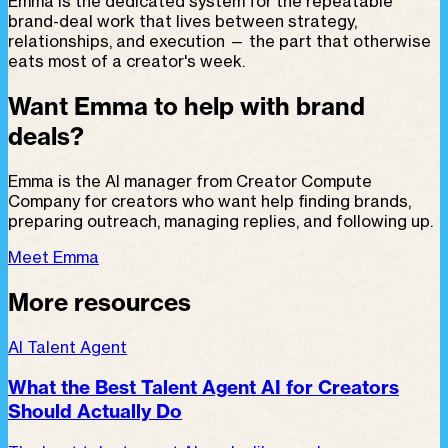
Emma is the dedicated system for the repeatable
brand-deal work that lives between strategy,
relationships, and execution — the part that otherwise
eats most of a creator's week.
Want Emma to help with brand
deals?
Emma is the AI manager from Creator Compute
Company for creators who want help finding brands,
preparing outreach, managing replies, and following up.
Meet Emma
More resources
AI Talent Agent
What the Best Talent Agent AI for Creators
Should Actually Do