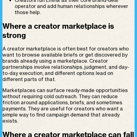
operator and add human relationships wherever
those help.
Where a creator marketplace is
strong
A creator marketplace is often best for creators who
want to browse available briefs or get discovered by
brands already using a marketplace. Creator
partnerships involve relationships, judgment, and day-
to-day execution, and different options lead on
different parts of that.
Marketplaces can surface ready-made opportunities
without requiring cold outreach. They can reduce
friction around applications, briefs, and sometimes
payments. They are useful for creators who want a
simple way to find campaign demand that already
exists.
Where a creator marketplace can fall