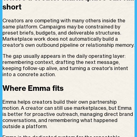
short
Creators are competing with many others inside the
same platform. Campaigns may be constrained by
preset briefs, budgets, and deliverable structures.
Marketplace work does not automatically build a
creator's own outbound pipeline or relationship memory.
The gap usually appears in the daily operating layer:
remembering context, drafting the next message,
keeping follow-up alive, and turning a creator's intent
into a concrete action.
Where Emma fits
Emma helps creators build their own partnership
motion. A creator can still use marketplaces, but Emma
is better for proactive outreach, managing direct brand
conversations, and remembering what happened
outside a platform.