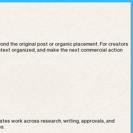
d the original post or organic placement. For creators
ontext organized, and make the next commercial action
reates work across research, writing, approvals, and
s.