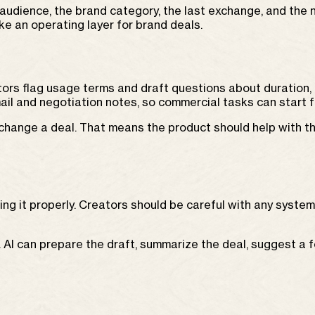
audience, the brand category, the last exchange, and the n
e an operating layer for brand deals.
ors flag usage terms and draft questions about duration,
ail and negotiation notes, so commercial tasks can start 
change a deal. That means the product should help with th
ing it properly. Creators should be careful with any syste
I can prepare the draft, summarize the deal, suggest a fo