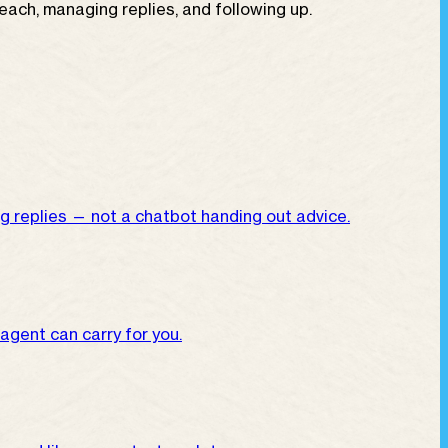
ch, managing replies, and following up.
g replies — not a chatbot handing out advice.
 agent can carry for you.