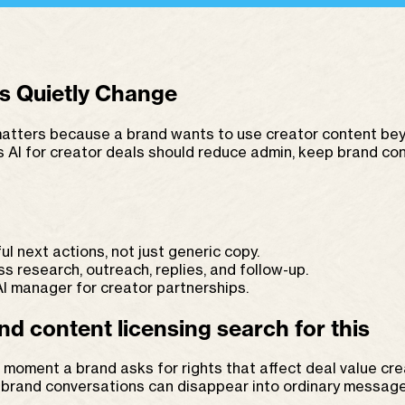
s Quietly Change
tters because a brand wants to use creator content beyon
ts AI for creator deals should reduce admin, keep brand c
ul next actions, not just generic copy.
research, outreach, replies, and follow-up.
 manager for creator partnerships.
d content licensing search for this
the moment a brand asks for rights that affect deal value c
g brand conversations can disappear into ordinary message