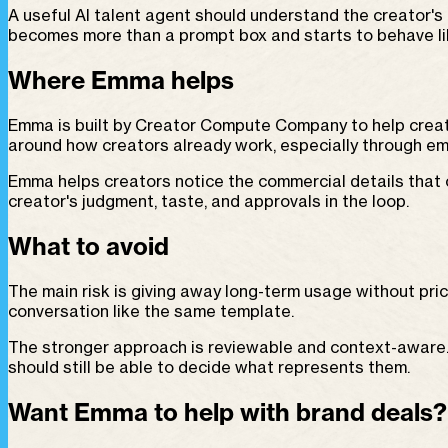
A useful AI talent agent should understand the creator's 
becomes more than a prompt box and starts to behave lik
Where Emma helps
Emma is built by Creator Compute Company to help creat
around how creators already work, especially through em
Emma helps creators notice the commercial details that 
creator's judgment, taste, and approvals in the loop.
What to avoid
The main risk is giving away long-term usage without pric
conversation like the same template.
The stronger approach is reviewable and context-aware. A
should still be able to decide what represents them.
Want Emma to help with brand deals?