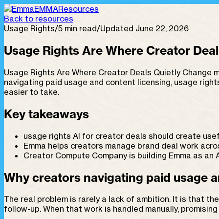
EMMA
Resources
Back to resources
Usage Rights
/
5 min read
/
Updated June 22, 2026
Usage Rights Are Where Creator Deal
Usage Rights Are Where Creator Deals Quietly Change ma
navigating paid usage and content licensing, usage righ
easier to take.
Key takeaways
usage rights AI for creator deals should create usef
Emma helps creators manage brand deal work across 
Creator Compute Company is building Emma as an AI
Why creators navigating paid usage an
The real problem is rarely a lack of ambition. It is that 
follow-up. When that work is handled manually, promisin