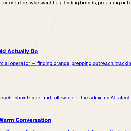
r creators who want help finding brands, preparing outrea
ld Actually Do
ial operator — finding brands, prepping outreach, trackin
utreach, inbox triage, and follow-up — the admin an AI talent
 Warm Conversation