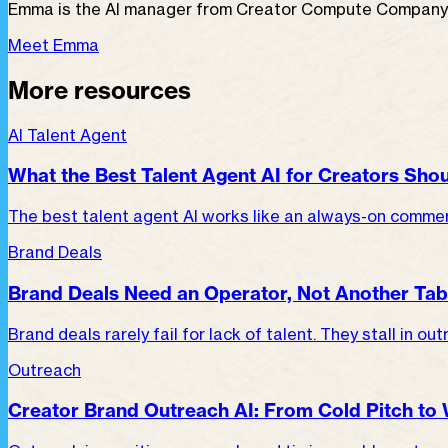
Emma is the AI manager from Creator Compute Company fo
Meet Emma
More resources
AI Talent Agent
What the Best Talent Agent AI for Creators Shou
The best talent agent AI works like an always-on commerc
Brand Deals
Brand Deals Need an Operator, Not Another Tab
Brand deals rarely fail for lack of talent. They stall in o
Outreach
Creator Brand Outreach AI: From Cold Pitch to