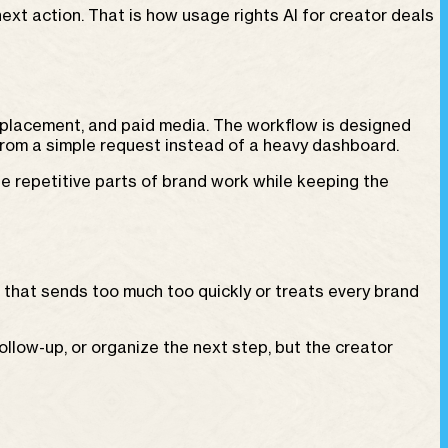
ext action. That is how usage rights AI for creator deals
 placement, and paid media. The workflow is designed
from a simple request instead of a heavy dashboard.
e repetitive parts of brand work while keeping the
m that sends too much too quickly or treats every brand
llow-up, or organize the next step, but the creator